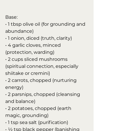
Base:
• 1 tbsp olive oil (for grounding and 
abundance)
• 1 onion, diced (truth, clarity)
• 4 garlic cloves, minced 
(protection, warding)
• 2 cups sliced mushrooms 
(spiritual connection, especially 
shiitake or cremini)
• 2 carrots, chopped (nurturing 
energy)
• 2 parsnips, chopped (cleansing 
and balance)
• 2 potatoes, chopped (earth 
magic, grounding)
• 1 tsp sea salt (purification)
• ½ tsp black pepper (banishing 