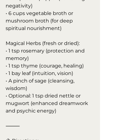
negativity)
• 6 cups vegetable broth or 
mushroom broth (for deep 
spiritual nourishment)
Magical Herbs (fresh or dried):
• 1 tsp rosemary (protection and 
memory)
• 1 tsp thyme (courage, healing)
• 1 bay leaf (intuition, vision)
• A pinch of sage (cleansing, 
wisdom)
• Optional: 1 tsp dried nettle or 
mugwort (enhanced dreamwork 
and psychic energy)
⸻