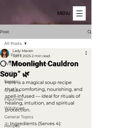
MENU
Post
All Posts
Lady Maven
All Posts
Jun 1, 2025
2 min read
🌕 “Moonlight Cauldron
Witch Store Problems
Soup” 🌿
Herbs
Events
Here is a magical soup recipe 
that’s comforting, nourishing, and 
Crystals
spell-infused — ideal for rituals of 
Figurines
healing, intuition, and spiritual 
Witchcast
protection.
General Topics
✨ Ingredients (Serves 4):
Recipes