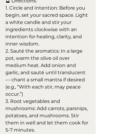
🔮 Directions:
1. Circle and Intention: Before you 
begin, set your sacred space. Light 
a white candle and stir your 
ingredients clockwise with an 
intention for healing, clarity, and 
inner wisdom.
2. Sauté the aromatics: In a large 
pot, warm the olive oil over 
medium heat. Add onion and 
garlic, and sauté until translucent 
— chant a small mantra if desired 
(e.g., “With each stir, may peace 
occur.”)
3. Root vegetables and 
mushrooms: Add carrots, parsnips, 
potatoes, and mushrooms. Stir 
them in well and let them cook for 
5-7 minutes.