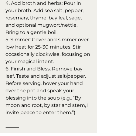
4. Add broth and herbs: Pour in 
your broth. Add sea salt, pepper, 
rosemary, thyme, bay leaf, sage, 
and optional mugwort/nettle. 
Bring to a gentle boil.
5. Simmer: Cover and simmer over 
low heat for 25-30 minutes. Stir 
occasionally clockwise, focusing on 
your magical intent.
6. Finish and Bless: Remove bay 
leaf. Taste and adjust salt/pepper. 
Before serving, hover your hand 
over the pot and speak your 
blessing into the soup (e.g., “By 
moon and root, by star and stem, I 
invite peace to enter them.”)
⸻