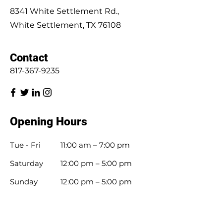
8341 White Settlement Rd.,
White Settlement, TX 76108
Contact
817-367-9235
Opening Hours
Tue - Fri
11:00 am – 7:00 pm
Saturday
12:00 pm – 5:00 pm
​Sunday
12:00 pm – 5:00 pm