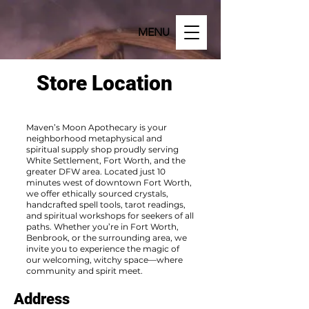
MENU
Store Location
Maven’s Moon Apothecary is your
neighborhood metaphysical and
spiritual supply shop proudly serving
White Settlement, Fort Worth, and the
greater DFW area. Located just 10
minutes west of downtown Fort Worth,
we offer ethically sourced crystals,
handcrafted spell tools, tarot readings,
and spiritual workshops for seekers of all
paths. Whether you’re in Fort Worth,
Benbrook, or the surrounding area, we
invite you to experience the magic of
our welcoming, witchy space—where
community and spirit meet.
Address