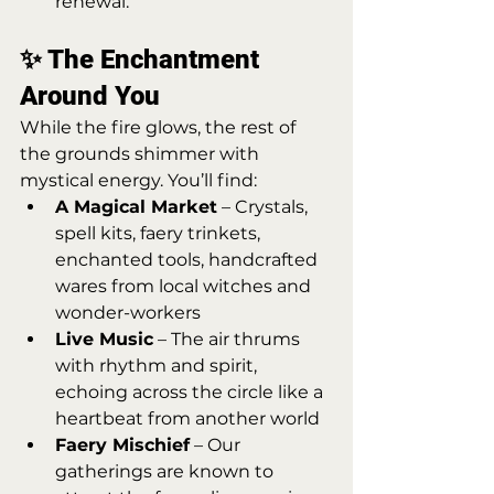
renewal.
✨ The Enchantment 
Around You
While the fire glows, the rest of 
the grounds shimmer with 
mystical energy. You’ll find:
A Magical Market
 – Crystals, 
spell kits, faery trinkets, 
enchanted tools, handcrafted 
wares from local witches and 
wonder-workers
Live Music
 – The air thrums 
with rhythm and spirit, 
echoing across the circle like a 
heartbeat from another world
Faery Mischief
 – Our 
gatherings are known to 