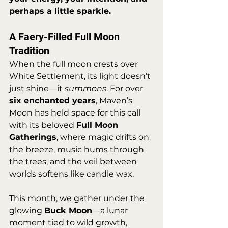
perhaps a little sparkle.
A Faery-Filled Full Moon 
Tradition
When the full moon crests over 
White Settlement, its light doesn’t 
just shine—it 
summons
. For over 
six enchanted years
, Maven’s 
Moon has held space for this call 
with its beloved 
Full Moon 
Gatherings
, where magic drifts on 
the breeze, music hums through 
the trees, and the veil between 
worlds softens like candle wax.
This month, we gather under the 
glowing 
Buck Moon
—a lunar 
moment tied to wild growth, 