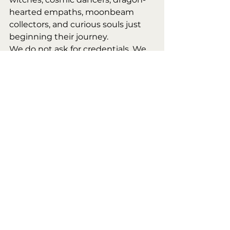
hearted empaths, moonbeam 
collectors, and curious souls just 
beginning their journey.
We do not ask for credentials. We 
ask for presence.
Whether you’re draped in ritual 
robes, wearing enchanted 
earrings, or rocking jeans and a 
heart full of questions—you 
belong in this circle. You are 
already part of the spell.
🪄 Why We Gather
Because fire listens. Because the 
moon remembers. Because the 
fae delight in our joy. Because 
community is a kind of magic. 
Because every soul deserves a 