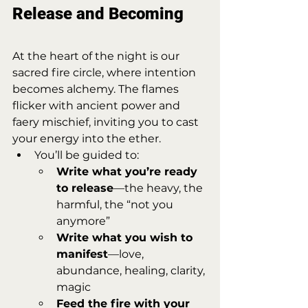
Release and Becoming
At the heart of the night is our 
sacred fire circle, where intention 
becomes alchemy. The flames 
flicker with ancient power and 
faery mischief, inviting you to cast 
your energy into the ether.
You’ll be guided to:
Write what you’re ready 
to release
—the heavy, the 
harmful, the “not you 
anymore”
Write what you wish to 
manifest
—love, 
abundance, healing, clarity, 
magic
Feed the fire with your 