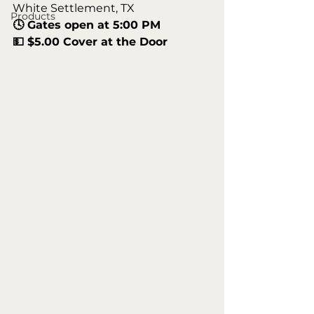
White Settlement, TX
Products
🕓 Gates open at 5:00 PM
💵 $5.00 Cover at the Door