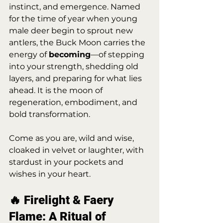
instinct, and emergence. Named 
for the time of year when young 
male deer begin to sprout new 
antlers, the Buck Moon carries the 
energy of 
becoming
—of stepping 
into your strength, shedding old 
layers, and preparing for what lies 
ahead. It is the moon of 
regeneration, embodiment, and 
bold transformation.
Come as you are, wild and wise, 
cloaked in velvet or laughter, with 
stardust in your pockets and 
wishes in your heart.
🔥 Firelight & Faery 
Flame: A Ritual of 