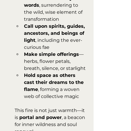
words
, surrendering to 
the wild, wise element of 
transformation
Call upon spirits, guides, 
ancestors, and beings of 
light
, including the ever-
curious fae
Make simple offerings
—
herbs, flower petals, 
breath, silence, or starlight
Hold space as others 
cast their dreams to the 
flame
, forming a woven 
web of collective magic
This fire is not just warmth—it 
is 
portal and power
, a beacon 
for inner wildness and soul 