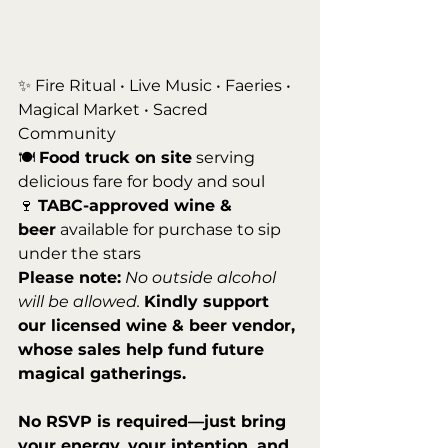
✨ Fire Ritual • Live Music • Faeries • 
Magical Market • Sacred 
Community
🍽️ 
Food truck on site
 serving 
delicious fare for body and soul
🍷 
TABC-approved wine & 
beer
 available for purchase to sip 
under the stars
Please note:
No outside alcohol 
will be allowed. 
Kindly support 
our licensed wine & beer vendor, 
whose sales help fund future 
magical gatherings.
No RSVP is required—just bring 
your energy, your intention, and 