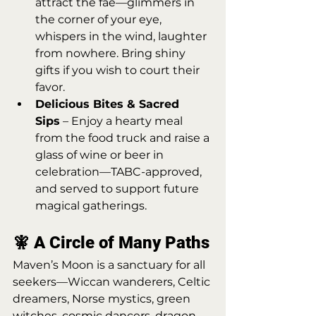
attract the fae—glimmers in 
the corner of your eye, 
whispers in the wind, laughter 
from nowhere. Bring shiny 
gifts if you wish to court their 
favor.
Delicious Bites & Sacred 
Sips
 – Enjoy a hearty meal 
from the food truck and raise a 
glass of wine or beer in 
celebration—TABC-approved, 
and served to support future 
magical gatherings.
🧚 A Circle of Many Paths
Maven’s Moon is a sanctuary for all 
seekers—Wiccan wanderers, Celtic 
dreamers, Norse mystics, green 
witches, cosmic dancers, dragon-