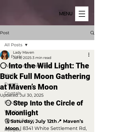
MENU
Post
All Posts
Lady Maven
All Posts
Jul 8, 2025
3 min read
🌕 Into the Wild Light: The
Witch Store Problems
Buck Full Moon Gathering
Herbs
Events
at Maven’s Moon
Crystals
Updated:
Jul 30, 2025
🌕 Step Into the Circle of 
Figurines
Witchcast
Moonlight
General Topics
🗓️ Saturday, July 12th📍 Maven’s 
Moon
 | 8341 White Settlement Rd, 
Recipes