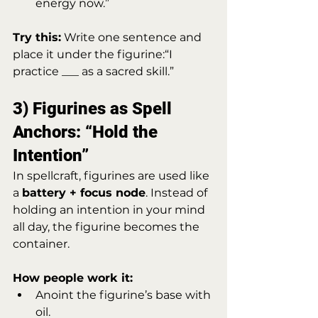
energy now.”
Try this:
 Write one sentence and 
place it under the figurine:“I 
practice ___ as a sacred skill.”
3) Figurines as Spell 
Anchors: “Hold the 
Intention”
In spellcraft, figurines are used like 
a 
battery + focus node
. Instead of 
holding an intention in your mind 
all day, the figurine becomes the 
container.
How people work it:
Anoint the figurine’s base with 
oil.