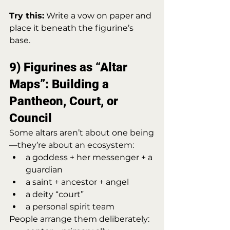
Try this:
 Write a vow on paper and 
place it beneath the figurine’s 
base.
9) Figurines as “Altar 
Maps”: Building a 
Pantheon, Court, or 
Council
Some altars aren’t about one being
—they’re about an ecosystem:
a goddess + her messenger + a 
guardian
a saint + ancestor + angel
a deity “court”
a personal spirit team
People arrange them deliberately: