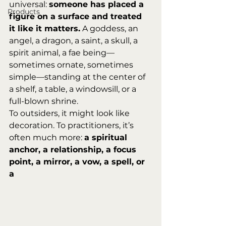
universal: 
someone has placed a 
Products
figure on a surface and treated 
it like it matters.
 A goddess, an 
angel, a dragon, a saint, a skull, a 
spirit animal, a fae being—
sometimes ornate, sometimes 
simple—standing at the center of 
a shelf, a table, a windowsill, or a 
full-blown shrine.
To outsiders, it might look like 
decoration. To practitioners, it’s 
often much more: 
a spiritual 
anchor, a relationship, a focus 
point, a mirror, a vow, a spell, or 
a 