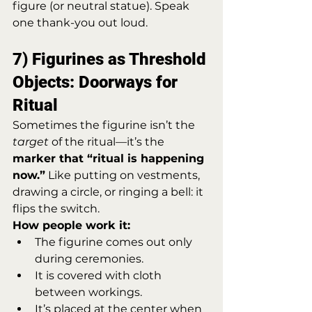
figure (or neutral statue). Speak 
one thank-you out loud.
7) Figurines as Threshold 
Objects: Doorways for 
Ritual
Sometimes the figurine isn’t the 
target
 of the ritual—it’s the 
marker that “ritual is happening 
now.”
 Like putting on vestments, 
drawing a circle, or ringing a bell: it 
flips the switch.
How people work it:
The figurine comes out only 
during ceremonies.
It is covered with cloth 
between workings.
It’s placed at the center when 