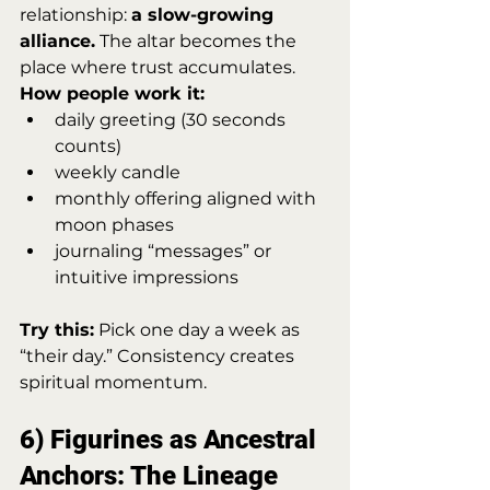
relationship: 
a slow-growing 
alliance.
 The altar becomes the 
place where trust accumulates.
How people work it:
daily greeting (30 seconds 
counts)
weekly candle
monthly offering aligned with 
moon phases
journaling “messages” or 
intuitive impressions
Try this:
 Pick one day a week as 
“their day.” Consistency creates 
spiritual momentum.
6) Figurines as Ancestral 
Anchors: The Lineage 