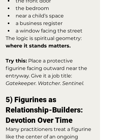
the front door
the bedroom
near a child’s space
a business register
a window facing the street
The logic is spiritual geometry: 
where it stands matters.
Try this:
 Place a protective 
figurine facing outward near the 
entryway. Give it a job title: 
Gatekeeper. Watcher. Sentinel.
5) Figurines as 
Relationship-Builders: 
Devotion Over Time
Many practitioners treat a figurine 
like the center of an ongoing 