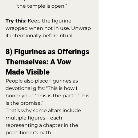
“the temple is open.”
Try this:
 Keep the figurine 
wrapped when not in use. Unwrap 
it intentionally before ritual.
8) Figurines as Offerings 
Themselves: A Vow 
Made Visible
People also place figurines as 
devotional gifts: “This is how I 
honor you.” “This is the pact.” “This 
is the promise.”
That’s why some altars include 
multiple figures—each 
representing a chapter in the 
practitioner’s path.