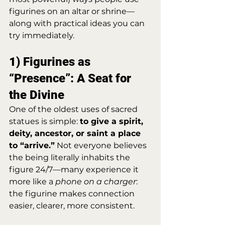
figurines on an altar or shrine—
along with practical ideas you can 
try immediately.
1) Figurines as 
“Presence”: A Seat for 
the Divine
One of the oldest uses of sacred 
statues is simple: 
to give a spirit, 
deity, ancestor, or saint a place 
to “arrive.”
 Not everyone believes 
the being literally inhabits the 
figure 24/7—many experience it 
more like a 
phone on a charger
: 
the figurine makes connection 
easier, clearer, more consistent.