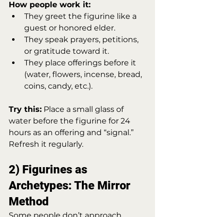
How people work it:
They greet the figurine like a 
guest or honored elder.
They speak prayers, petitions, 
or gratitude toward it.
They place offerings before it 
(water, flowers, incense, bread, 
coins, candy, etc.).
Try this:
 Place a small glass of 
water before the figurine for 24 
hours as an offering and “signal.” 
Refresh it regularly.
2) Figurines as 
Archetypes: The Mirror 
Method
Some people don’t approach 