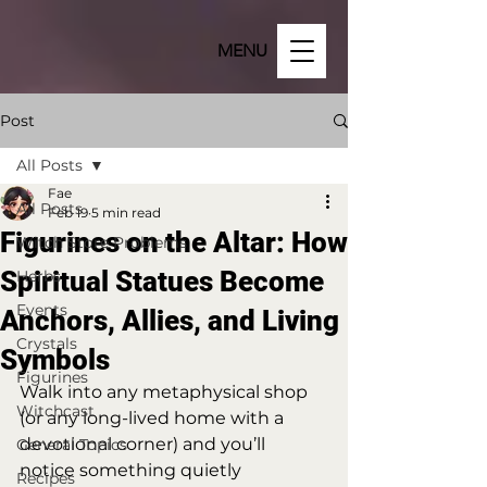
MENU
Post
All Posts
Fae
All Posts
Feb 19
5 min read
Figurines on the Altar: How
Witch Store Problems
Spiritual Statues Become
Herbs
Events
Anchors, Allies, and Living
Crystals
Symbols
Figurines
Walk into any metaphysical shop 
Witchcast
(or any long-lived home with a 
devotional corner) and you’ll 
General Topics
notice something quietly 
Recipes