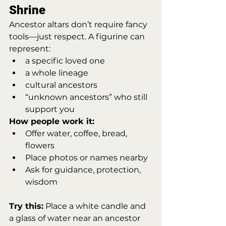
Shrine
Ancestor altars don’t require fancy 
tools—just respect. A figurine can 
represent:
a specific loved one
a whole lineage
cultural ancestors
“unknown ancestors” who still 
support you
How people work it:
Offer water, coffee, bread, 
flowers
Place photos or names nearby
Ask for guidance, protection, 
wisdom
Try this:
 Place a white candle and 
a glass of water near an ancestor 