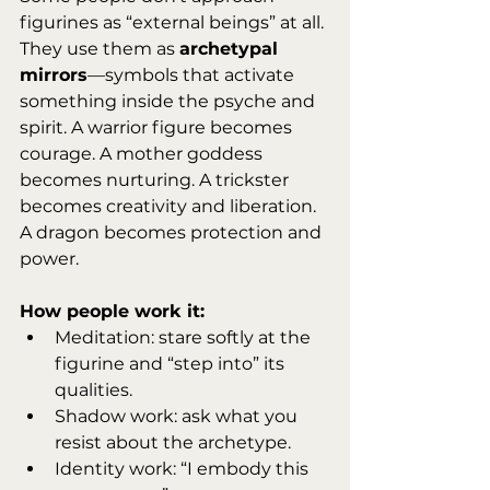
figurines as “external beings” at all. 
They use them as 
archetypal 
mirrors
—symbols that activate 
something inside the psyche and 
spirit. A warrior figure becomes 
courage. A mother goddess 
becomes nurturing. A trickster 
becomes creativity and liberation. 
A dragon becomes protection and 
power.
How people work it:
Meditation: stare softly at the 
figurine and “step into” its 
qualities.
Shadow work: ask what you 
resist about the archetype.
Identity work: “I embody this 