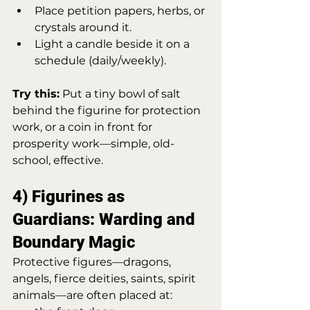
Place petition papers, herbs, or 
crystals around it.
Light a candle beside it on a 
schedule (daily/weekly).
Try this:
 Put a tiny bowl of salt 
behind the figurine for protection 
work, or a coin in front for 
prosperity work—simple, old-
school, effective.
4) Figurines as 
Guardians: Warding and 
Boundary Magic
Protective figures—dragons, 
angels, fierce deities, saints, spirit 
animals—are often placed at: