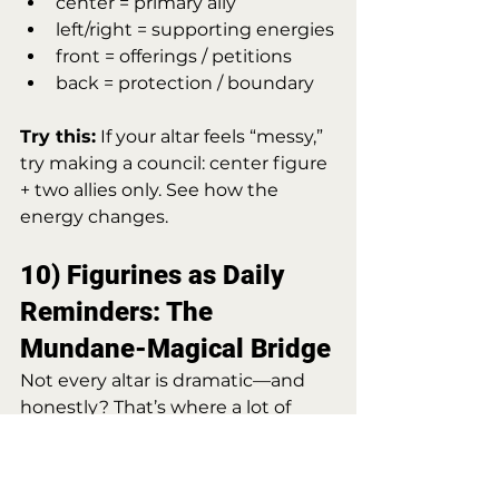
center = primary ally
left/right = supporting energies
front = offerings / petitions
back = protection / boundary
Try this:
 If your altar feels “messy,” 
try making a council: center figure 
+ two allies only. See how the 
energy changes.
10) Figurines as Daily 
Reminders: The 
Mundane-Magical Bridge
Not every altar is dramatic—and 
honestly? That’s where a lot of 
magic lives. A figurine can simply 
act as a 
daily spiritual cue
:
“I choose peace.”