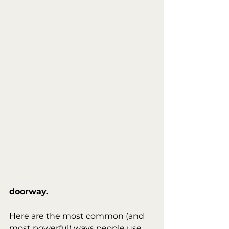
doorway.
Here are the most common (and 
most powerful) ways people use 