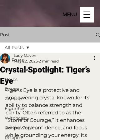
MENU
Post
All Posts
Lady Maven
All Posts
May 22, 2025
2 min read
Crystal Spotlight: Tiger’s
Witch Store Problems
Eye
Herbs
Events
Tiger’s Eye is a protective and 
empowering crystal known for its 
Crystals
ability to balance strength and 
Figurines
clarity. Often referred to as the 
Witchcast
“Stone of Courage,” it enhances 
willpower, confidence, and focus 
General Topics
while grounding your energy. Its 
Recipes