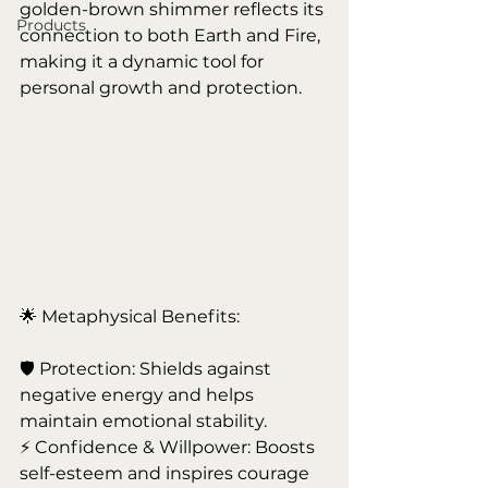
golden-brown shimmer reflects its 
Products
connection to both Earth and Fire, 
making it a dynamic tool for 
personal growth and protection.
🌟 Metaphysical Benefits:
🛡️ Protection: Shields against 
negative energy and helps 
maintain emotional stability.
⚡ Confidence & Willpower: Boosts 
self-esteem and inspires courage 