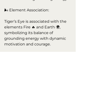
🌬 Element Association:
Tiger’s Eye is associated with the 
elements Fire 🔥 and Earth 🌍, 
symbolizing its balance of 
grounding energy with dynamic 
motivation and courage.
✨ Pro Tip: Wear Tiger’s Eye as 
jewelry or carry it with you during 
important meetings, interviews, or 
events to boost confidence and 
clarity.
🟤 Tiger’s Eye is available for sale 
now at Maven’s Moon, 8341 White 
Settlement Rd., White Settlement, 