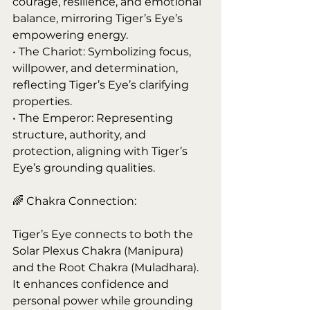
courage, resilience, and emotional 
balance, mirroring Tiger’s Eye’s 
empowering energy.
• The Chariot: Symbolizing focus, 
willpower, and determination, 
reflecting Tiger’s Eye’s clarifying 
properties.
• The Emperor: Representing 
structure, authority, and 
protection, aligning with Tiger’s 
Eye’s grounding qualities.
🌈 Chakra Connection:
Tiger’s Eye connects to both the 
Solar Plexus Chakra (Manipura) 
and the Root Chakra (Muladhara). 
It enhances confidence and 
personal power while grounding 