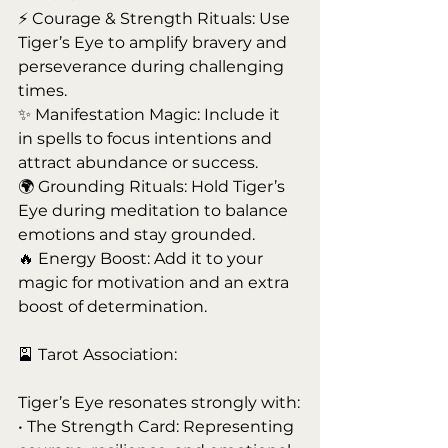
⚡ Courage & Strength Rituals: Use 
Tiger’s Eye to amplify bravery and 
perseverance during challenging 
times.
✨ Manifestation Magic: Include it 
in spells to focus intentions and 
attract abundance or success.
🌍 Grounding Rituals: Hold Tiger’s 
Eye during meditation to balance 
emotions and stay grounded.
🔥 Energy Boost: Add it to your 
magic for motivation and an extra 
boost of determination.
🎴 Tarot Association:
Tiger’s Eye resonates strongly with:
• The Strength Card: Representing 