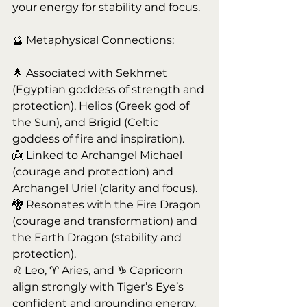
your energy for stability and focus.
🔮 Metaphysical Connections:
🌟 Associated with Sekhmet 
(Egyptian goddess of strength and 
protection), Helios (Greek god of 
the Sun), and Brigid (Celtic 
goddess of fire and inspiration).
👼 Linked to Archangel Michael 
(courage and protection) and 
Archangel Uriel (clarity and focus).
🐉 Resonates with the Fire Dragon 
(courage and transformation) and 
the Earth Dragon (stability and 
protection).
♌ Leo, ♈ Aries, and ♑ Capricorn 
align strongly with Tiger’s Eye’s 
confident and grounding energy.