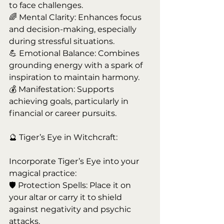
to face challenges.
🌈 Mental Clarity: Enhances focus 
and decision-making, especially 
during stressful situations.
💪 Emotional Balance: Combines 
grounding energy with a spark of 
inspiration to maintain harmony.
💰 Manifestation: Supports 
achieving goals, particularly in 
financial or career pursuits.
🔮 Tiger’s Eye in Witchcraft:
Incorporate Tiger’s Eye into your 
magical practice:
🛡️ Protection Spells: Place it on 
your altar or carry it to shield 
against negativity and psychic 
attacks.