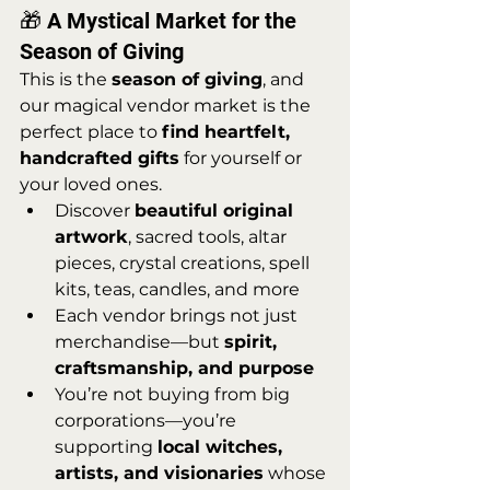
🎁 A Mystical Market for the 
Season of Giving
This is the 
season of giving
, and 
our magical vendor market is the 
perfect place to 
find heartfelt, 
handcrafted gifts
 for yourself or 
your loved ones.
Discover 
beautiful original 
artwork
, sacred tools, altar 
pieces, crystal creations, spell 
kits, teas, candles, and more
Each vendor brings not just 
merchandise—but 
spirit, 
craftsmanship, and purpose
You’re not buying from big 
corporations—you’re 
supporting 
local witches, 
artists, and visionaries
 whose 