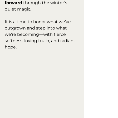
forward
 through the winter’s 
quiet magic.
It is a time to honor what we’ve 
outgrown and step into what 
we’re becoming—with fierce 
softness, loving truth, and radiant 
hope.