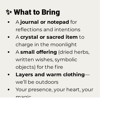
✨ What to Bring
A 
journal or notepad
 for 
reflections and intentions
A 
crystal or sacred item
 to 
charge in the moonlight
A 
small offering
 (dried herbs, 
written wishes, symbolic 
objects) for the fire
Layers and warm clothing
—
we’ll be outdoors
Your presence, your heart, your 
magic
🧙‍♀️ Why This Night 
Matters
This night is a bridge. Between 