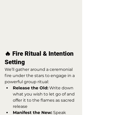
🔥 Fire Ritual & Intention 
Setting
We’ll gather around a ceremonial 
fire under the stars to engage in a 
powerful group ritual:
Release the Old:
 Write down 
what you wish to let go of and 
offer it to the flames as sacred 
release
Manifest the New:
 Speak 