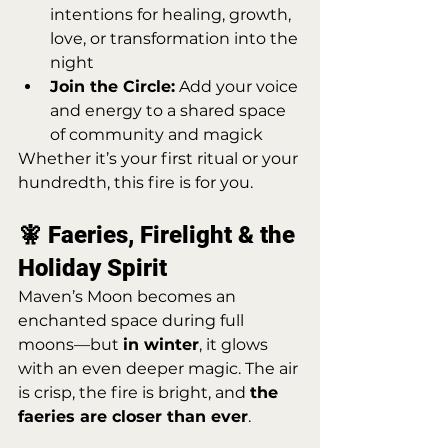
intentions for healing, growth, 
love, or transformation into the 
night
Join the Circle:
 Add your voice 
and energy to a shared space 
of community and magick
Whether it’s your first ritual or your 
hundredth, this fire is for you.
🧚 Faeries, Firelight & the 
Holiday Spirit
Maven’s Moon becomes an 
enchanted space during full 
moons—but 
in winter
, it glows 
with an even deeper magic. The air 
is crisp, the fire is bright, and 
the 
faeries are closer than ever
.