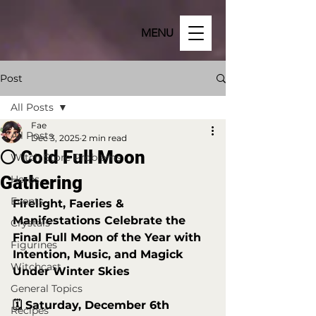
MENU
Post
All Posts
Fae
All Posts
Dec 3, 2025
2 min read
🌕 Cold Full Moon
Witch Store Problems
Gathering
Herbs
Events
Firelight, Faeries & 
Manifestations Celebrate the 
Crystals
Final Full Moon of the Year with 
Figurines
Intention, Music, and Magick 
Witchcast
Under Winter Skies
General Topics
🗓️ Saturday, December 6th
Recipes