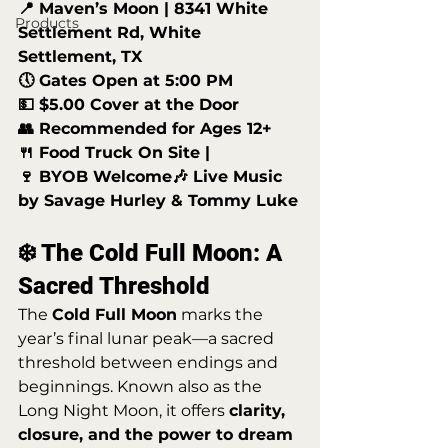
📍 Maven’s Moon | 8341 White 
Products
Settlement Rd, White 
Settlement, TX
🕔 Gates Open at 5:00 PM
💵 $5.00 Cover at the Door
👥 Recommended for Ages 12+
🍴 Food Truck On Site | 
🍷 BYOB Welcome🎶 Live Music 
by Savage Hurley & Tommy Luke
❄️ The Cold Full Moon: A 
Sacred Threshold
The 
Cold Full Moon
 marks the 
year’s final lunar peak—a sacred 
threshold between endings and 
beginnings. Known also as the 
Long Night Moon, it offers 
clarity, 
closure, and the power to dream 