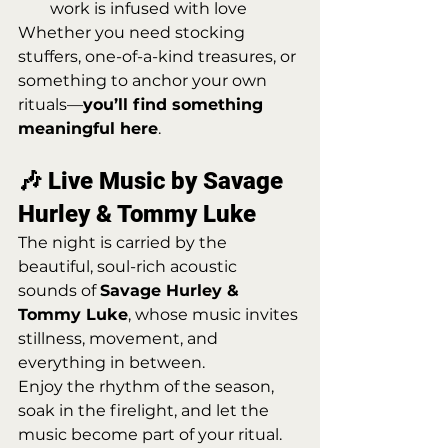
work is infused with love
Whether you need stocking 
stuffers, one-of-a-kind treasures, or 
something to anchor your own 
rituals—
you’ll find something 
meaningful here
.
🎶 Live Music by Savage 
Hurley & Tommy Luke
The night is carried by the 
beautiful, soul-rich acoustic 
sounds of 
Savage Hurley & 
Tommy Luke
, whose music invites 
stillness, movement, and 
everything in between.
Enjoy the rhythm of the season, 
soak in the firelight, and let the 
music become part of your ritual.