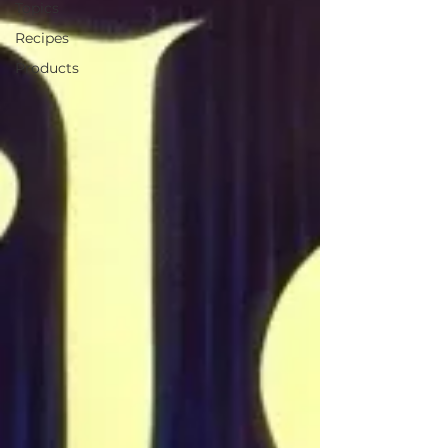
Topics
Recipes
Products