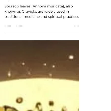
Soursop Leaves: The Herb of
Healing, Protection, and
Spiritual Growth
Soursop leaves (Annona muricata), also
known as Graviola, are widely used in
traditional medicine and spiritual practices
for their...