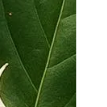
Connection: Use blue lotus in teas, incense, or
oils to enhance meditation, promote inner
peace, and deepen your connection to highe