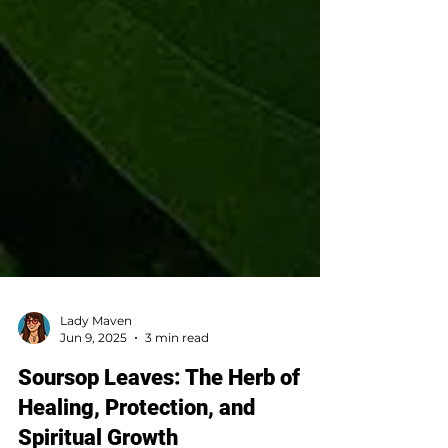
Lady Maven
Jun 9, 2025
3 min read