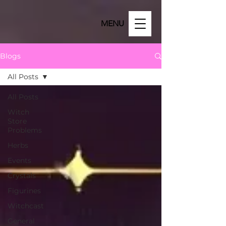
MENU
Blogs
All Posts
All Posts
Witch
Store
Problems
Herbs
Events
Crystals
Figurines
Witchcast
General