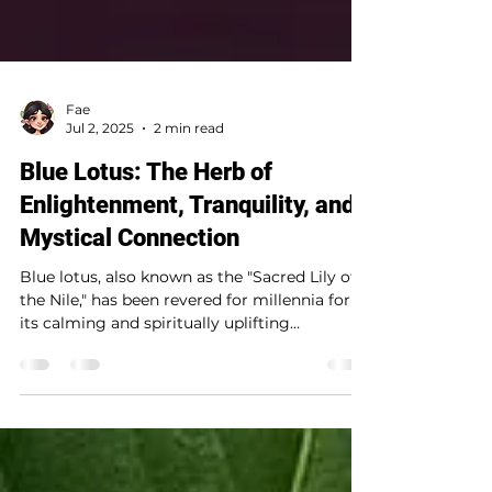
Fae
Jul 2, 2025
2 min read
Blue Lotus: The Herb of
Enlightenment, Tranquility, and
Mystical Connection
Blue lotus, also known as the "Sacred Lily of
the Nile," has been revered for millennia for
its calming and spiritually uplifting
properties. A favorite in metaphysical and
witchcraft practices, this enchanting flower
deepens meditation, enhances dream work,
and fosters a connection to the divine. ✨
Uses in Witchcraft: 🔹 Meditation & Spiritual